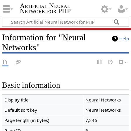
Artificial Neural
Network for PHP
Information for "Neural
Help
Networks"
Basic information
Display title
Neural Networks
Default sort key
Neural Networks
Page length (in bytes)
7,246
Page ID
6