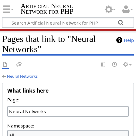
Artificial Neural
Network for PHP
Pages that link to "Neural
Help
Networks"
←
Neural Networks
What links here
Page:
Namespace:
all