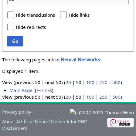
Hide transclusions
Hide links
Hide redirects
Go
The following pages link to
Neural Networks
:
Displayed 1 item.
View (
previous 50
|
next 50
) (
20
|
50
|
100
|
250
|
500
)
Main Page
‎
(
← links
)
View (
previous 50
|
next 50
) (
20
|
50
|
100
|
250
|
500
)
Privacy policy
About Artificial Neural Network for PHP
Disclaimers