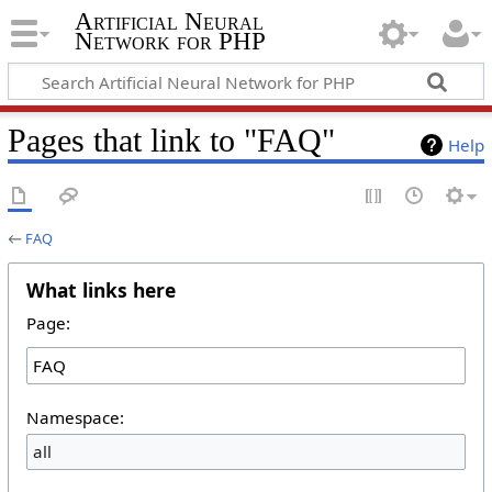
Artificial Neural
Network for PHP
Pages that link to "FAQ"
Help
←
FAQ
What links here
Page:
Namespace:
all