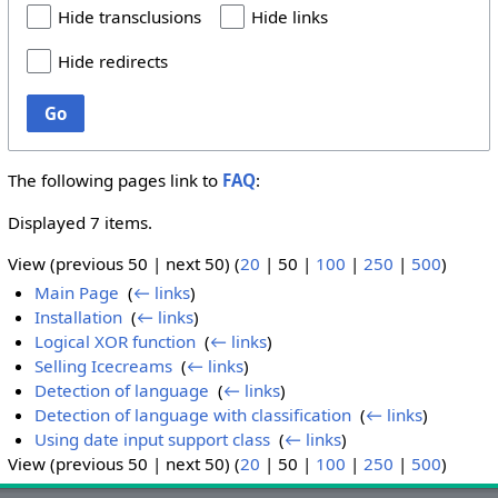
Hide transclusions
Hide links
Hide redirects
Go
The following pages link to
FAQ
:
Displayed 7 items.
View (
previous 50
|
next 50
) (
20
|
50
|
100
|
250
|
500
)
Main Page
‎
(
← links
)
Installation
‎
(
← links
)
Logical XOR function
‎
(
← links
)
Selling Icecreams
‎
(
← links
)
Detection of language
‎
(
← links
)
Detection of language with classification
‎
(
← links
)
Using date input support class
‎
(
← links
)
View (
previous 50
|
next 50
) (
20
|
50
|
100
|
250
|
500
)