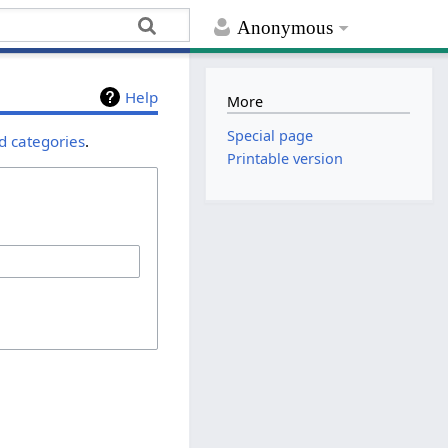
Anonymous
Help
More
Special page
d categories
.
Printable version