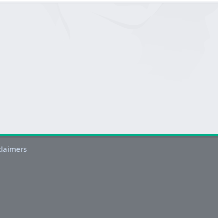
claimers