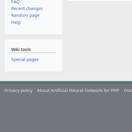
FAQ
Recent changes
Random page
Help
Wiki tools
Special pages
Privacy policy
About Artificial Neural Network for PHP
Dis