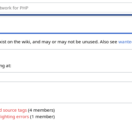
xist on the wiki, and may or may not be unused. Also see
wante
ng at:
d source tags
‏‎ (4 members)
ighting errors
‏‎ (1 member)