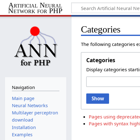
Artificial Neural
Network for PHP
Categories
The following categories e
Categories
Display categories starti
Navigation
Main page
Show
Neural Networks
Multilayer perceptron
Pages using deprecate
download
Pages with syntax highl
Installation
Examples