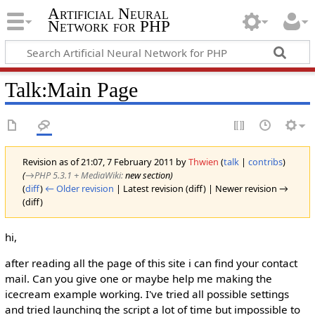
Artificial Neural
Network for PHP
Talk
:
Main Page
Revision as of 21:07, 7 February 2011 by
Thwien
(
talk
|
contribs
)
(
→‎PHP 5.3.1 + MediaWiki
:
new section
)
(
diff
)
← Older revision
| Latest revision (diff) | Newer revision →
(diff)
hi,
after reading all the page of this site i can find your contact
mail. Can you give one or maybe help me making the
icecream example working. I've tried all possible settings
and tried launching the script a lot of time but impossible to