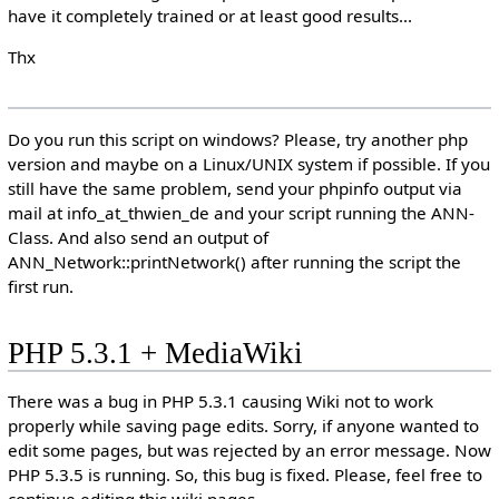
have it completely trained or at least good results...
Thx
Do you run this script on windows? Please, try another php
version and maybe on a Linux/UNIX system if possible. If you
still have the same problem, send your phpinfo output via
mail at info_at_thwien_de and your script running the ANN-
Class. And also send an output of
ANN_Network::printNetwork() after running the script the
first run.
PHP 5.3.1 + MediaWiki
There was a bug in PHP 5.3.1 causing Wiki not to work
properly while saving page edits. Sorry, if anyone wanted to
edit some pages, but was rejected by an error message. Now
PHP 5.3.5 is running. So, this bug is fixed. Please, feel free to
continue editing this wiki pages.