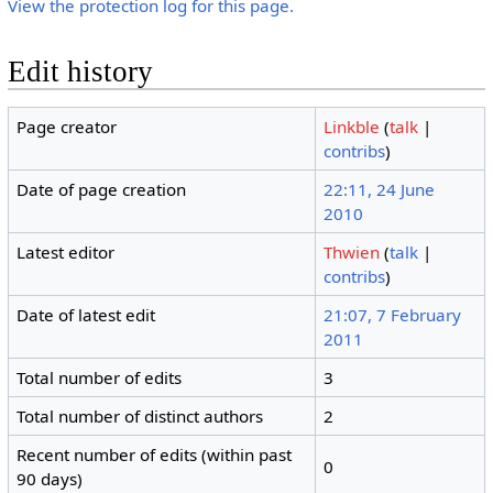
View the protection log for this page.
Edit history
Page creator
Linkble
(
talk
|
contribs
)
Date of page creation
22:11, 24 June
2010
Latest editor
Thwien
(
talk
|
contribs
)
Date of latest edit
21:07, 7 February
2011
Total number of edits
3
Total number of distinct authors
2
Recent number of edits (within past
0
90 days)