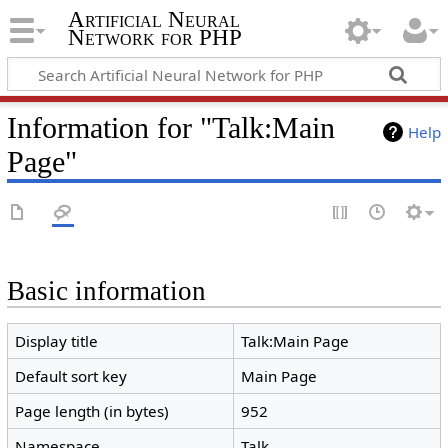
Artificial Neural
Network for PHP
Information for "Talk:Main
Help
Page"
Basic information
Display title
Talk:Main Page
Default sort key
Main Page
Page length (in bytes)
952
Namespace
Talk