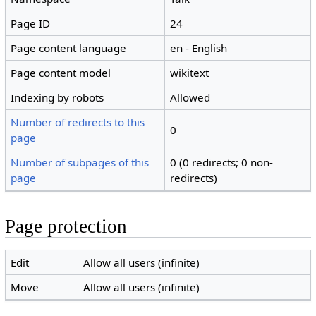
Page ID
24
Page content language
en - English
Page content model
wikitext
Indexing by robots
Allowed
Number of redirects to this
0
page
Number of subpages of this
0 (0 redirects; 0 non-
page
redirects)
Page protection
Edit
Allow all users (infinite)
Move
Allow all users (infinite)