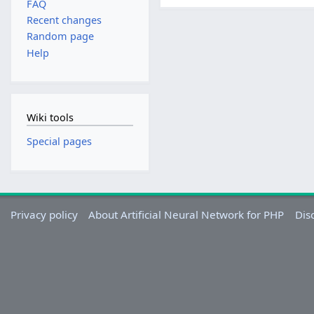
FAQ
Recent changes
Random page
Help
Wiki tools
Special pages
Privacy policy
About Artificial Neural Network for PHP
Dis