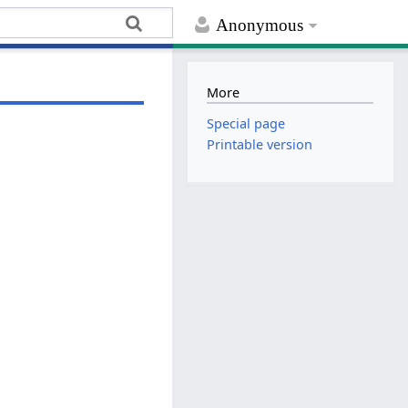
Anonymous
More
Special page
Printable version