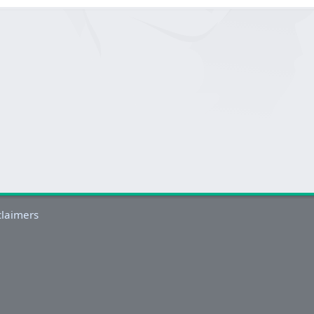
claimers