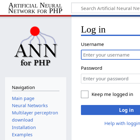
Artificial Neural
Network for PHP
Log in
Username
Password
Navigation
Keep me logged in
Main page
Neural Networks
Log in
Multilayer perceptron
download
Help with loggin
Installation
Examples