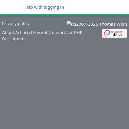
Help with logging in
Privacy policy
About Artificial Neural Network for PHP
Disclaimers