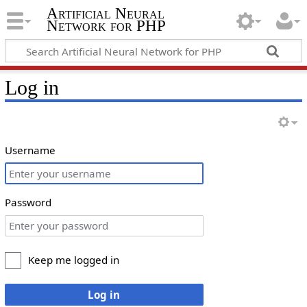
Artificial Neural
Network for PHP
Log in
Username
Password
Keep me logged in
Log in