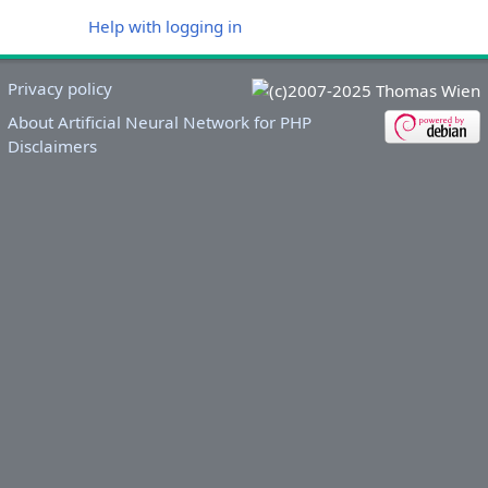
Help with logging in
Privacy policy
About Artificial Neural Network for PHP
Disclaimers