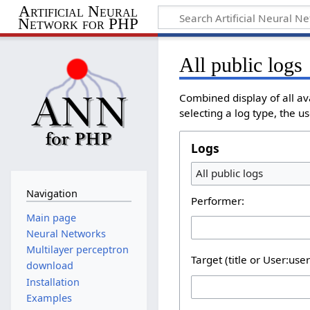
Artificial Neural
Network for PHP
All public logs
Combined display of all av
selecting a log type, the u
Logs
All public logs
Navigation
Performer:
Main page
Neural Networks
Multilayer perceptron
Target (title or User:use
download
Installation
Examples