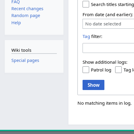
FAQ
Search titles starting
Recent changes
From date (and earlier):
Random page
Help
No date selected
Tag
filter:
Wiki tools
Special pages
Show additional logs:
Patrol log
Tag 
Show
No matching items in log.