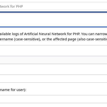
ailable logs of Artificial Neural Network for PHP. You can narr
sername (case-sensitive), or the affected page (also case-sensiti
rname for user):