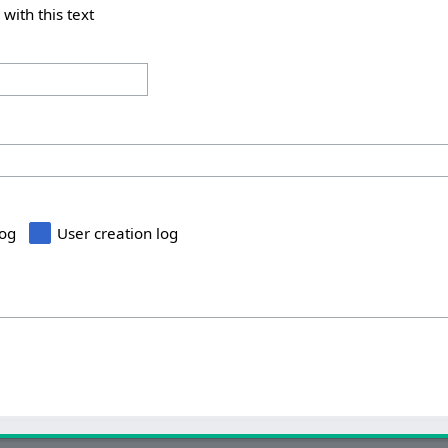
 with this text
log
User creation log