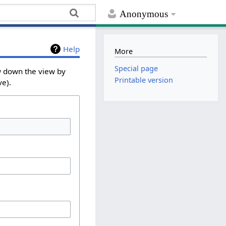
Anonymous
Help
More
Special page
ow down the view by
Printable version
ve).