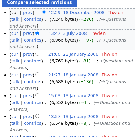
cur
prev
12:29, 18 December 2008
‎
Thwien
talk
contribs
‎
7,246 bytes
+280
‎
→‎Questions
1
and Answers
8
cur
prev
13:47, 3 July 2008
‎
Thwien
D
talk
contribs
‎
6,966 bytes
+197
‎
→‎Questions
3
e
and Answers
J
c
cur
prev
21:06, 22 January 2008
‎
Thwien
u
e
talk
contribs
‎
6,769 bytes
+81
‎
→‎Questions and
2
l
m
Answers
2
y
b
cur
prev
21:27, 18 January 2008
‎
Thwien
J
2
e
talk
contribs
‎
6,688 bytes
+136
‎
→‎Questions
1
a
0
r
and Answers
8
n
0
2
cur
prev
15:03, 13 January 2008
‎
Thwien
J
u
8
0
talk
contribs
‎
6,552 bytes
+4
‎
→‎Questions and
1
a
a
0
Answers
3
n
r
8
cur
prev
13:57, 13 January 2008
‎
Thwien
J
u
y
talk
contribs
‎
6,548 bytes
+8
‎
→‎Questions and
a
a
2
Answers
n
r
0