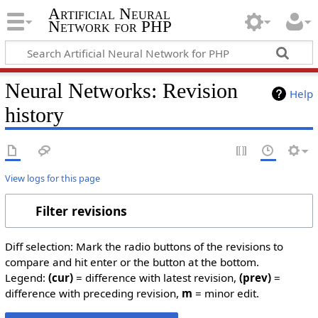
Artificial Neural
Network for PHP
Neural Networks: Revision
Help
history
View logs for this page
Filter revisions
Diff selection: Mark the radio buttons of the revisions to
compare and hit enter or the button at the bottom.
Legend:
(cur)
= difference with latest revision,
(prev)
=
difference with preceding revision,
m
= minor edit.