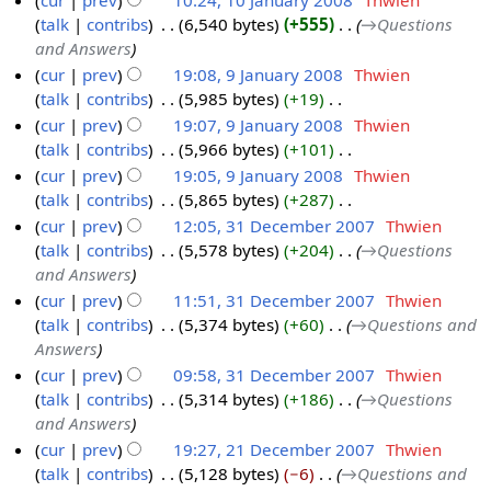
cur
prev
10:24, 10 January 2008
‎
Thwien
u
y
0
talk
contribs
‎
6,540 bytes
+555
‎
→‎Questions
1
a
2
8
and Answers
0
r
0
cur
prev
19:08, 9 January 2008
‎
Thwien
J
y
0
talk
contribs
‎
5,985 bytes
+19
‎
9
a
2
8
N
cur
prev
19:07, 9 January 2008
‎
Thwien
J
n
0
o
talk
contribs
‎
5,966 bytes
+101
‎
a
u
0
e
N
cur
prev
19:05, 9 January 2008
‎
Thwien
n
a
8
d
o
talk
contribs
‎
5,865 bytes
+287
‎
u
r
i
e
N
cur
prev
12:05, 31 December 2007
‎
Thwien
a
y
t
d
o
talk
contribs
‎
5,578 bytes
+204
‎
→‎Questions
r
3
2
s
i
e
and Answers
y
1
0
u
t
d
cur
prev
11:51, 31 December 2007
‎
Thwien
2
D
0
m
s
i
talk
contribs
‎
5,374 bytes
+60
‎
→‎Questions and
0
e
8
m
u
t
Answers
0
c
a
m
s
cur
prev
09:58, 31 December 2007
‎
Thwien
8
e
r
m
u
talk
contribs
‎
5,314 bytes
+186
‎
→‎Questions
m
y
a
m
and Answers
b
r
m
cur
prev
19:27, 21 December 2007
‎
Thwien
e
y
a
talk
contribs
‎
5,128 bytes
−6
‎
→‎Questions and
2
r
r