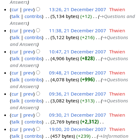
Answers
1
2
y
cur
prev
13:26, 21 December 2007
‎
Thwien
D
0
talk
contribs
‎
5,134 bytes
+12
‎
→‎Questions and
e
0
Answers
c
7
cur
prev
11:38, 21 December 2007
‎
Thwien
e
talk
contribs
‎
5,122 bytes
+216
‎
→‎Questions
m
and Answers
b
cur
prev
10:47, 21 December 2007
‎
Thwien
e
talk
contribs
‎
4,906 bytes
+828
‎
→‎Questions
r
and Answers
2
cur
prev
09:48, 21 December 2007
‎
Thwien
0
talk
contribs
‎
4,078 bytes
+996
‎
→‎Questions
0
and Answers
7
cur
prev
09:36, 21 December 2007
‎
Thwien
talk
contribs
‎
3,082 bytes
+313
‎
→‎Questions
and Answers
cur
prev
09:30, 21 December 2007
‎
Thwien
talk
contribs
‎
2,769 bytes
+2,312
‎
N
cur
prev
19:00, 20 December 2007
‎
Thwien
o
talk
contribs
‎
457 bytes
+239
‎
→‎Information
2