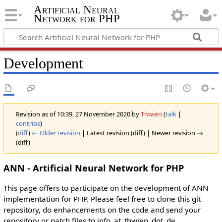
Artificial Neural
Network for PHP
Development
Revision as of 10:39, 27 November 2020 by
Thwien
(
talk
|
contribs
)
(
diff
)
← Older revision
| Latest revision (diff) | Newer revision →
(diff)
ANN - Artificial Neural Network for PHP
This page offers to participate on the development of ANN
implementation for PHP. Please feel free to clone this git
repository, do enhancements on the code and send your
repository or patch files to info_at_thwien_dot_de.