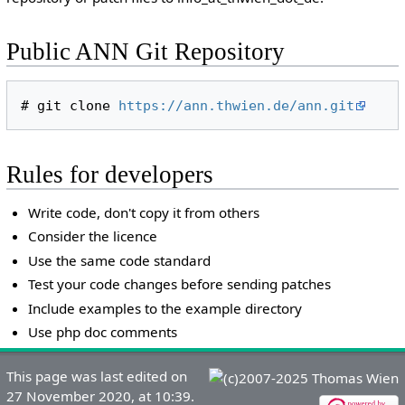
Public ANN Git Repository
# git clone 
https://ann.thwien.de/ann.git
Rules for developers
Write code, don't copy it from others
Consider the licence
Use the same code standard
Test your code changes before sending patches
Include examples to the example directory
Use php doc comments
This page was last edited on
27 November 2020, at 10:39.