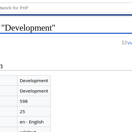
r "Development"
Vi
n
Development
Development
598
25
en - English