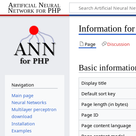
Artificial Neural
Network for PHP
Information fo
Page
Discussion
Basic informatio
Display title
Navigation
Default sort key
Main page
Neural Networks
Page length (in bytes)
Multilayer perceptron
Page ID
download
Installation
Page content language
Examples