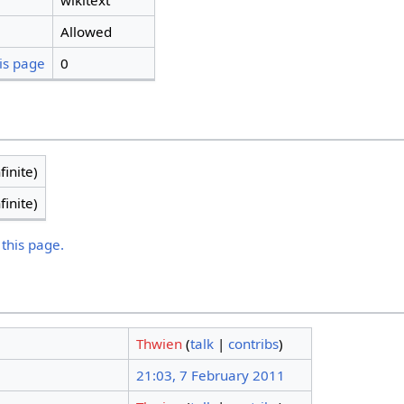
wikitext
Allowed
is page
0
finite)
finite)
 this page.
Thwien
(
talk
|
contribs
)
21:03, 7 February 2011