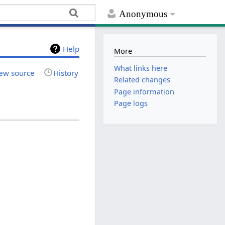
Anonymous
Help
More
What links here
ew source
History
Related changes
Page information
Page logs