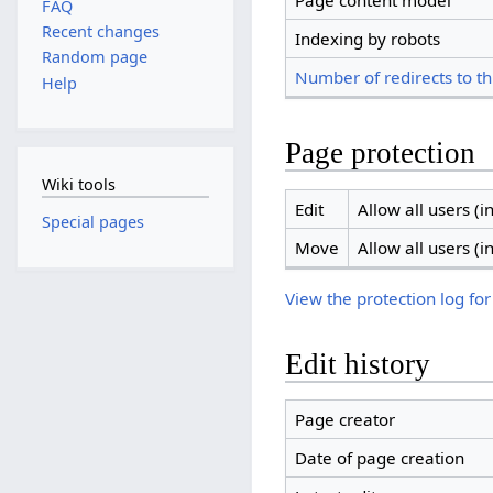
Page content model
FAQ
Recent changes
Indexing by robots
Random page
Number of redirects to th
Help
Page protection
Wiki tools
Edit
Allow all users (in
Special pages
Move
Allow all users (in
View the protection log for
Edit history
Page creator
Date of page creation