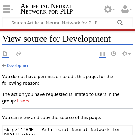
Artificial Neural
Network for PHP
View source for Development
←
Development
You do not have permission to edit this page, for the
following reason:
The action you have requested is limited to users in the
group:
Users
.
You can view and copy the source of this page.